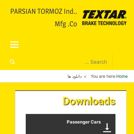
.PARSIAN TORMOZ Ind.
Mfg .Co
دانلود ها
You are here:
Home
Downloads
Passenger Cars