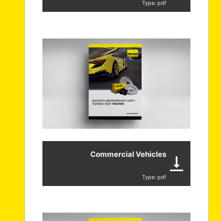
Type: pdf
Commercial Vehicles
Type: pdf