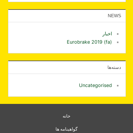
NEWS
اخبار
Eurobrake 2019 (fa)
دسته‌ها
Uncategorised
خانه
گواهینامه ها