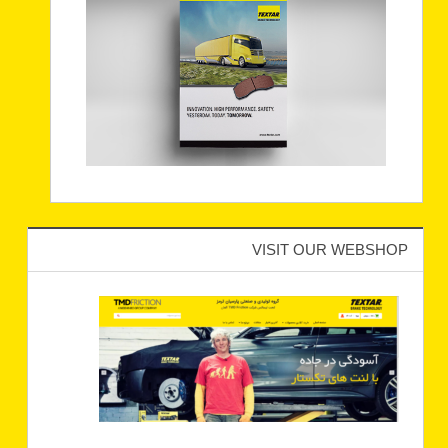
VISIT OUR WEBSHOP