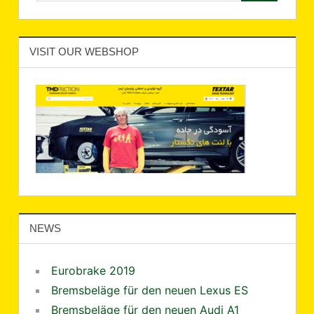
VISIT OUR WEBSHOP
NEWS
Eurobrake 2019
Bremsbeläge für den neuen Lexus ES
Bremsbeläge für den neuen Audi A1