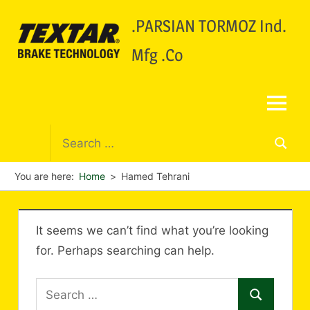
.PARSIAN TORMOZ Ind.
Mfg .Co
You are here:
Home
Hamed Tehrani
It seems we can’t find what you’re looking
for. Perhaps searching can help.