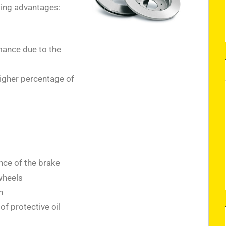
wing advantages:
ance due to the
higher percentage of
nce of the brake
wheels
n
f protective oil