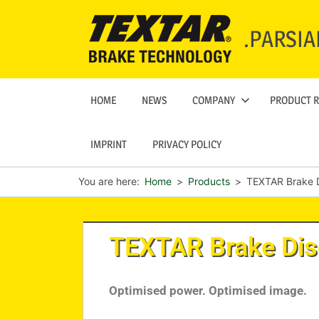
.PARSIA
HOME
NEWS
COMPANY
PRODUCT 
IMPRINT
PRIVACY POLICY
You are here:
Home
Products
TEXTAR Brake 
TEXTAR Brake Di
Optimised power. Optimised image.