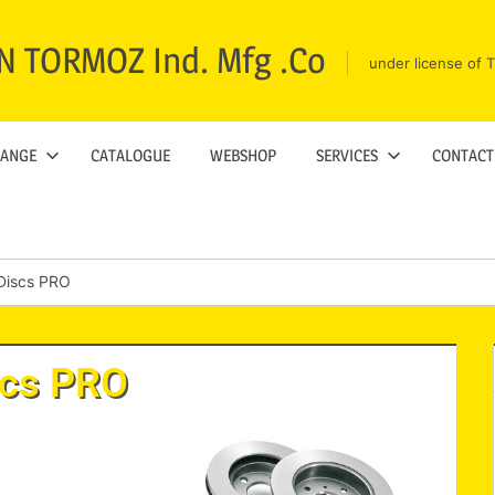
N TORMOZ Ind. Mfg .Co
under license of
RANGE
CATALOGUE
WEBSHOP
SERVICES
CONTACT
Discs PRO
scs PRO