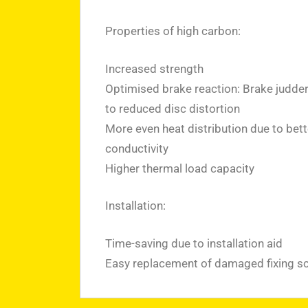
Properties of high carbon:
Increased strength
Optimised brake reaction: Brake judde
to reduced disc distortion
More even heat distribution due to bett
conductivity
Higher thermal load capacity
Installation:
Time-saving due to installation aid
Easy replacement of damaged fixing s