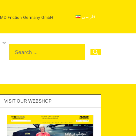
فارسی
 TMD Friction Germany GmbH
VISIT OUR WEBSHOP