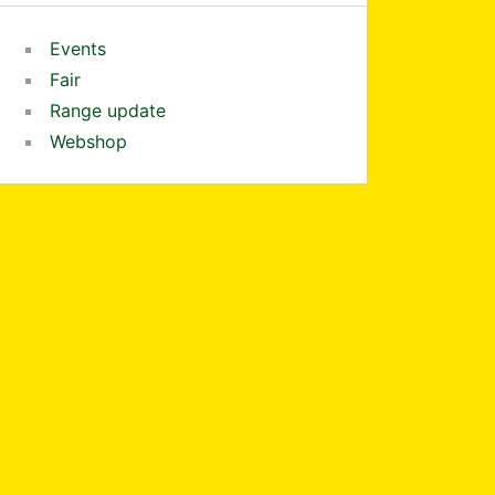
Events
Fair
Range update
Webshop