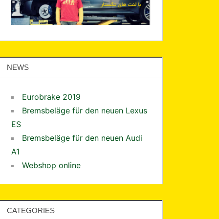
NEWS
Eurobrake 2019
Bremsbeläge für den neuen Lexus
ES
Bremsbeläge für den neuen Audi
A1
Webshop online
CATEGORIES