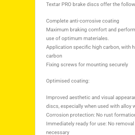
Textar PRO brake discs offer the follo
Complete anti-corrosive coating
Maximum braking comfort and perform
use of optimum materiales.
Application specific high carbon, with 
carbon
Fixing screws for mounting securely
Optimised coating:
Improved aesthetic and visual appeara
discs, especially when used with alloy 
Corrosion protection: No rust formatio
Immediately ready for use: No removal o
necessary