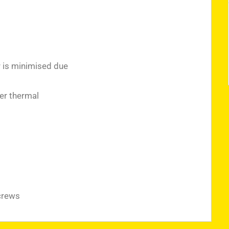
r is minimised due
er thermal
crews